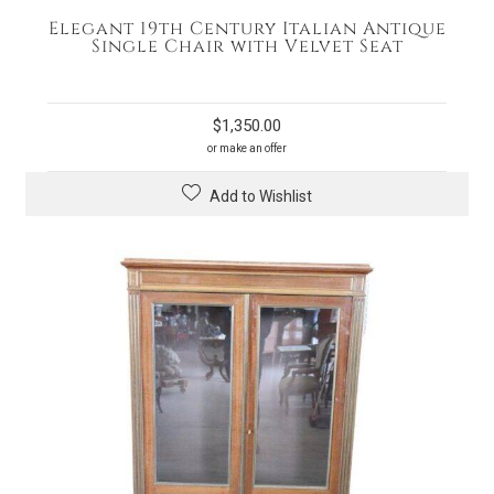
Elegant 19th Century Italian Antique
Single Chair with Velvet Seat
$
1,350.00
or make an offer
Add to Wishlist