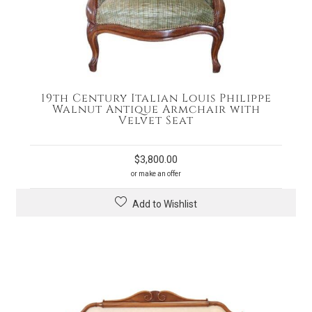
19th Century Italian Louis Philippe
Walnut Antique Armchair with
Velvet Seat
$
3,800.00
or make an offer
Add to Wishlist