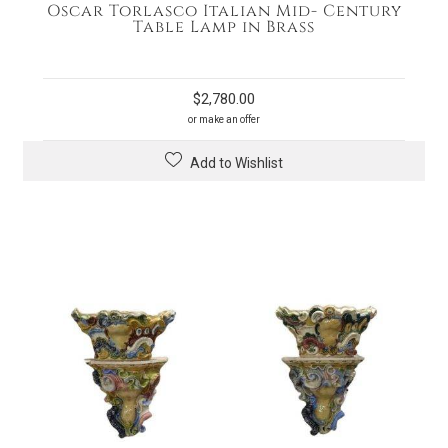
Oscar Torlasco Italian Mid- Century
Table Lamp in Brass
$
2,780.00
or make an offer
Add to Wishlist