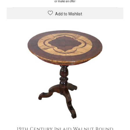
or make an offer
Add to Wishlist
19th Century Inlaid Walnut Round