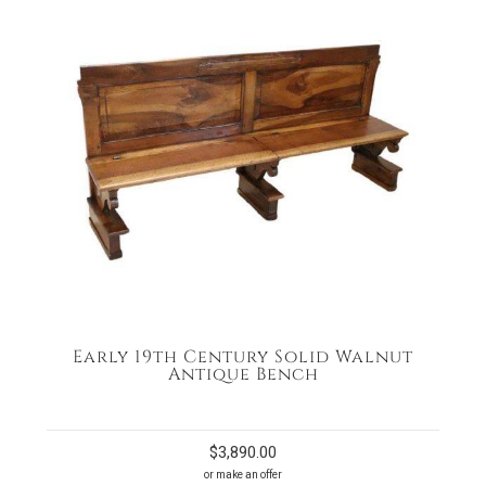
Early 19th Century Solid Walnut
Antique Bench
$
3,890.00
or make an offer