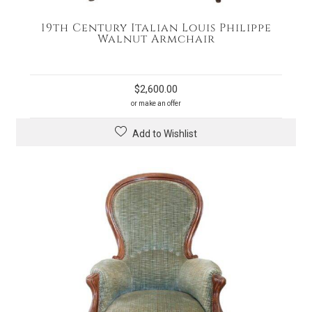
19th Century Italian Louis Philippe
Walnut Armchair
$
2,600.00
or make an offer
Add to Wishlist