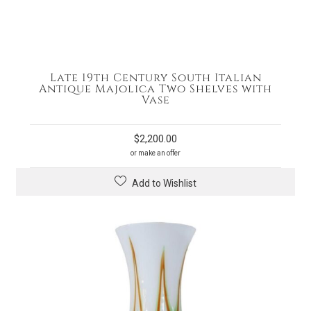
Late 19th Century South Italian
Antique Majolica Two Shelves with
Vase
$
2,200.00
or make an offer
Add to Wishlist