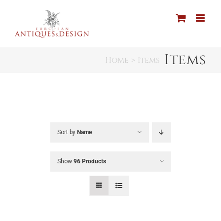
Skip
to
content
Items
Home
Items
Sort by
Name
Show
96 Products