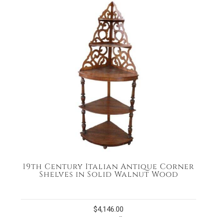
19th Century Italian Antique Corner
Shelves in Solid Walnut Wood
$
4,146.00