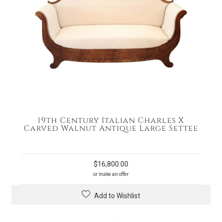
19th Century Italian Charles X
Carved Walnut Antique Large Settee
$
16,800.00
or make an offer
Add to Wishlist