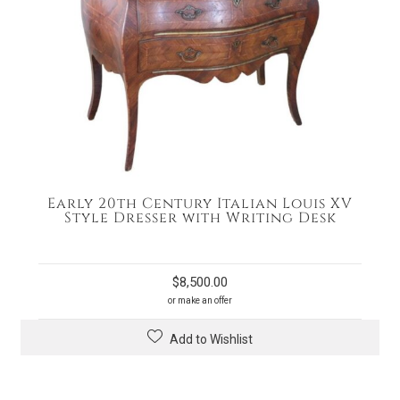
Early 20th Century Italian Louis XV
Style Dresser with Writing Desk
$
8,500.00
or make an offer
Add to Wishlist