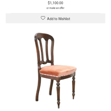
$
1,100.00
or make an offer
Add to Wishlist