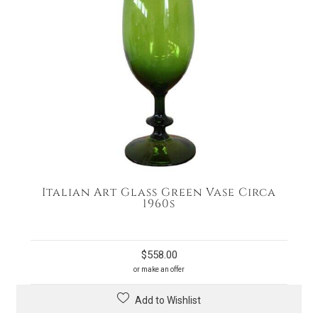
Italian Art Glass Green Vase Circa
1960s
$
558.00
or make an offer
Add to Wishlist