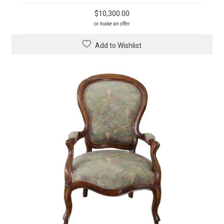
$
10,300.00
or make an offer
Add to Wishlist