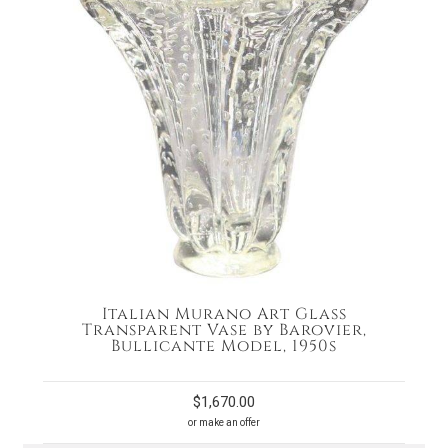
Italian Murano Art Glass
Transparent Vase by Barovier,
Bullicante Model, 1950s
$
1,670.00
or make an offer