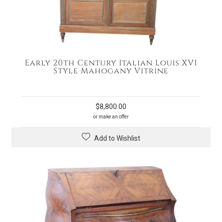
Early 20th Century Italian Louis XVI
Style Mahogany Vitrine
$
8,800.00
or make an offer
Add to Wishlist