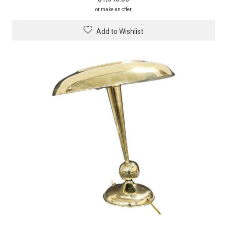
or make an offer
Add to Wishlist