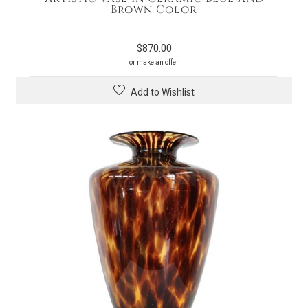
Brown Color
$
870.00
or make an offer
Add to Wishlist