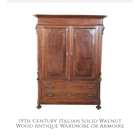
19th Century Italian Solid Walnut
Wood Antique Wardrobe or Armoire