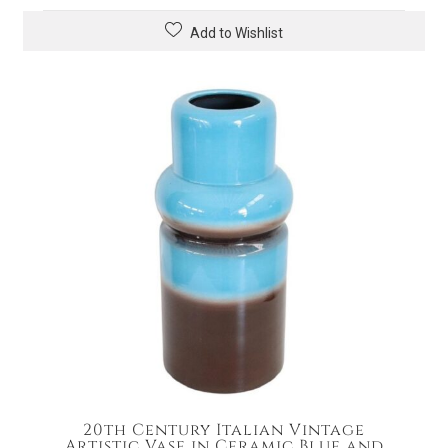
Add to Wishlist
20th Century Italian Vintage
Artistic Vase in Ceramic Blue and