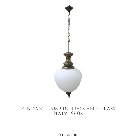
Pendant Lamp in Brass and Glass
Italy 1960s
$
1,340.00