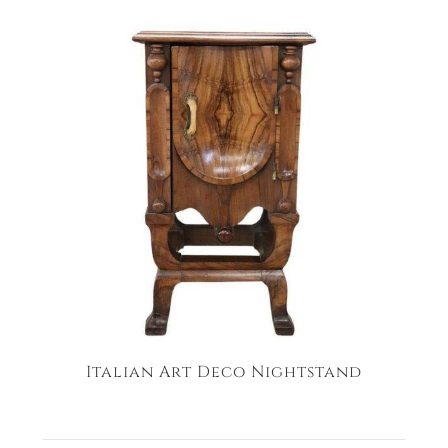
Italian Art Deco Nightstand