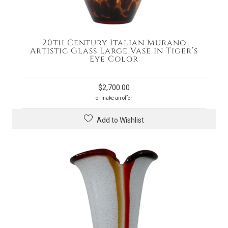
20th Century Italian Murano
Artistic Glass Large Vase in Tiger’s
Eye Color
$
2,700.00
or make an offer
Add to Wishlist