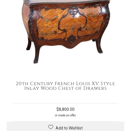
20th Century French Louis XV Style
Inlay Wood Chest of Drawers
$
8,800.00
or make an offer
Add to Wishlist