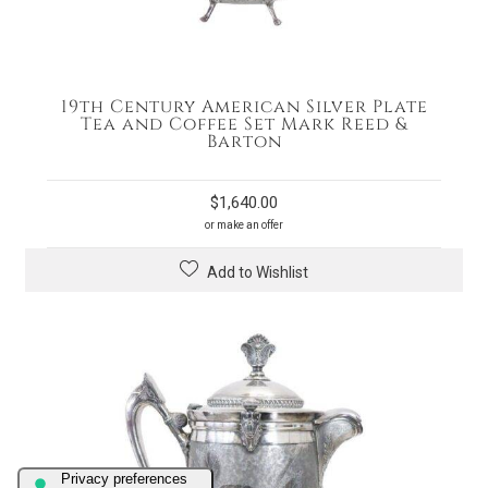
19th Century American Silver Plate
Tea and Coffee Set Mark Reed &
Barton
$
1,640.00
or make an offer
Add to Wishlist