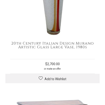
20th Century Italian Design Murano
Artistic Glass Large Vase, 1980s
$
2,700.00
or make an offer
Add to Wishlist