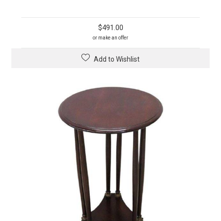
$
491.00
or make an offer
Add to Wishlist