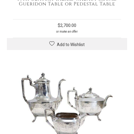
Gueridon Table or Pedestal Table
$
2,700.00
or make an offer
Add to Wishlist