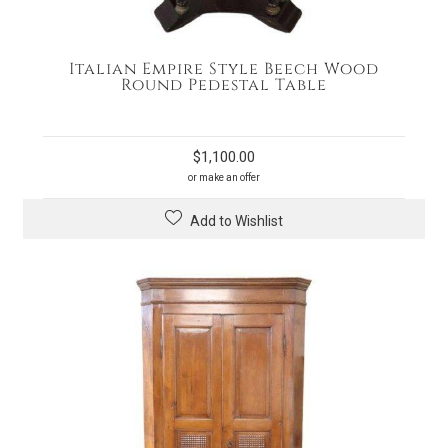
Italian Empire Style Beech Wood
Round Pedestal Table
$
1,100.00
or make an offer
Add to Wishlist