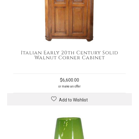
Italian Early 20th Century Solid
Walnut Corner Cabinet
$
6,600.00
or make an offer
Add to Wishlist