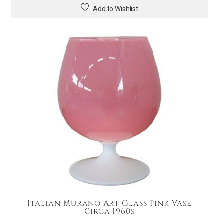
Add to Wishlist
Italian Murano Art Glass Pink Vase
Circa 1960s