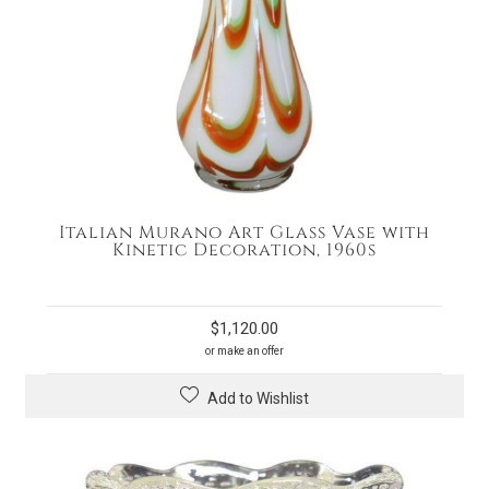
Italian Murano Art Glass Vase with
Kinetic Decoration, 1960s
$
1,120.00
or make an offer
Add to Wishlist