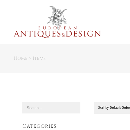
Skip
to
content
Home
Items
Sort by
Default Orde
Categories