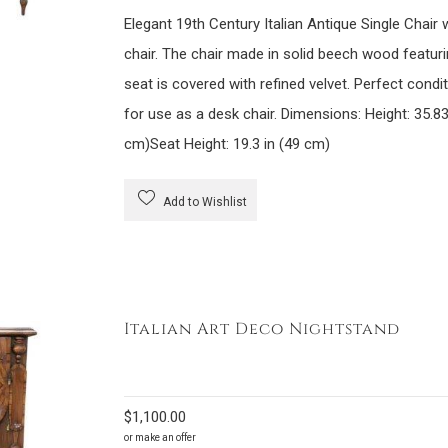
Elegant 19th Century Italian Antique Single Chair w
chair. The chair made in solid beech wood featuri
seat is covered with refined velvet. Perfect condi
for use as a desk chair. Dimensions: Height: 35.83
cm)Seat Height: 19.3 in (49 cm)
Add to Wishlist
Italian Art Deco Nightstand
$
1,100.00
or make an offer