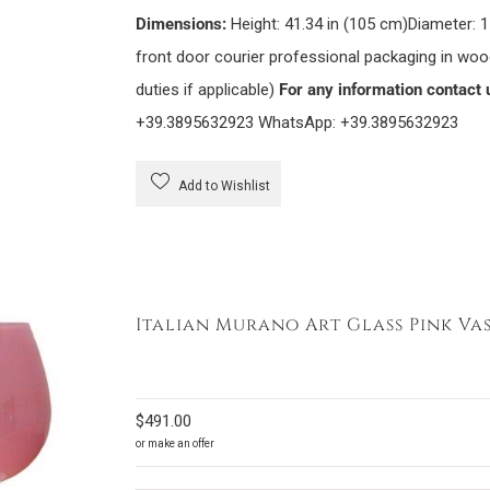
Dimensions:
Height: 41.34 in (105 cm)Diameter: 1
front door courier professional packaging in wo
duties if applicable)
For any information contact 
+39.3895632923 WhatsApp: +39.3895632923
Add to Wishlist
Italian Murano Art Glass Pink Vas
$
491.00
or make an offer