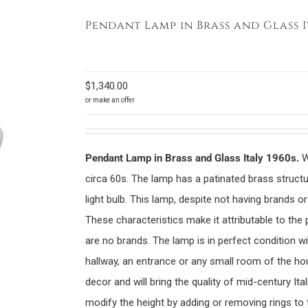
Pendant Lamp in Brass and Glass I
$
1,340.00
or make an offer
Pendant Lamp in Brass and Glass Italy 1960s.
W
circa 60s. The lamp has a patinated brass structur
light bulb. This lamp, despite not having brands or
These characteristics make it attributable to the
are no brands. The lamp is in perfect condition wi
hallway, an entrance or any small room of the hou
decor and will bring the quality of mid-century Ita
modify the height by adding or removing rings to t