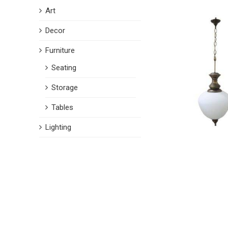
Art
Decor
Furniture
Seating
Storage
Tables
Lighting