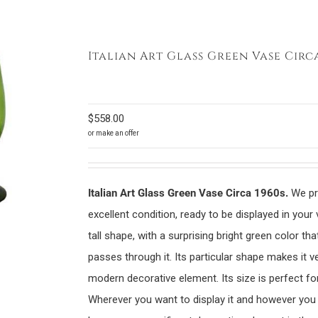
Italian Art Glass Green Vase Circa
$
558.00
or make an offer
Italian Art Glass Green Vase Circa 1960s.
We pre
excellent condition, ready to be displayed in your 
tall shape, with a surprising bright green color tha
passes through it. Its particular shape makes it ve
modern decorative element. Its size is perfect fo
Wherever you want to display it and however you de