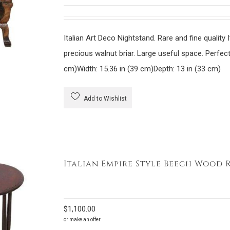
Italian Art Deco Nightstand. Rare and fine quality 
precious walnut briar. Large useful space. Perf
cm)
Width: 15.36 in (39 cm)
Depth: 13 in (33 cm)
Add to Wishlist
Italian Empire Style Beech Wood 
$
1,100.00
or make an offer