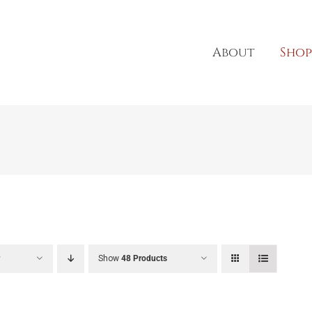
About
Shop
r
Show
48 Products