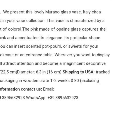
s.
We present this lovely Murano glass vase, Italy circa
d in your vase collection. This vase is characterized by a
ast of colors! The pink made of opaline glass captures the
ink and accentuates its elegance. Its particular shape
 you can insert scented pot-pourri, or sweets for your
 bookcase or an entrance table. Wherever you want to display
will attract attention and become a magnificent decorative
 (22.5 cm)Diameter: 6.3 in (16 cm)
Shipping to USA:
tracked
 packaging in wooden crate 1-2 weeks $ 80 (excluding
nformation contact us:
Email:
9.3895632923 WhatsApp: +39.3895632923