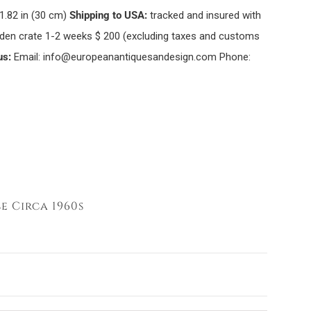
1.82 in (30 cm)
Shipping to USA:
tracked and insured with
oden crate 1-2 weeks $ 200 (excluding taxes and customs
us:
Email: info@europeanantiquesandesign.com Phone:
e Circa 1960s