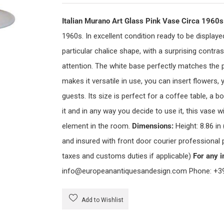
Italian Murano Art Glass Pink Vase Circa 1960
1960s. In excellent condition ready to be displaye
particular chalice shape, with a surprising contr
attention. The white base perfectly matches the p
makes it versatile in use, you can insert flowers,
guests. Its size is perfect for a coffee table, a
it and in any way you decide to use it, this vase 
element in the room.
Dimensions:
Height: 8.86 in
and insured with front door courier professional
taxes and customs duties if applicable)
For any i
info@europeanantiquesandesign.com Phone: +3
Add to Wishlist