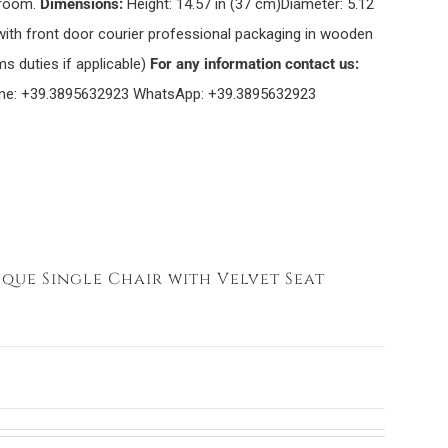
 room.
Dimensions:
Height: 14.57 in (37 cm)Diameter: 5.12
with front door courier professional packaging in wooden
s duties if applicable)
For any information contact us:
ne: +39.3895632923 WhatsApp: +39.3895632923
ique Single Chair with Velvet Seat