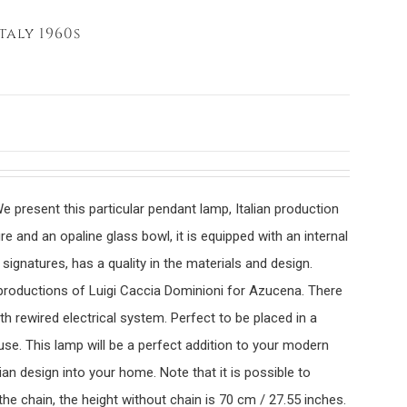
taly 1960s
e present this particular pendant lamp, Italian production
e and an opaline glass bowl, it is equipped with an internal
 signatures, has a quality in the materials and design.
 productions of Luigi Caccia Dominioni for Azucena. There
th rewired electrical system. Perfect to be placed in a
se. This lamp will be a perfect addition to your modern
lian design into your home. Note that it is possible to
he chain, the height without chain is 70 cm / 27.55 inches.