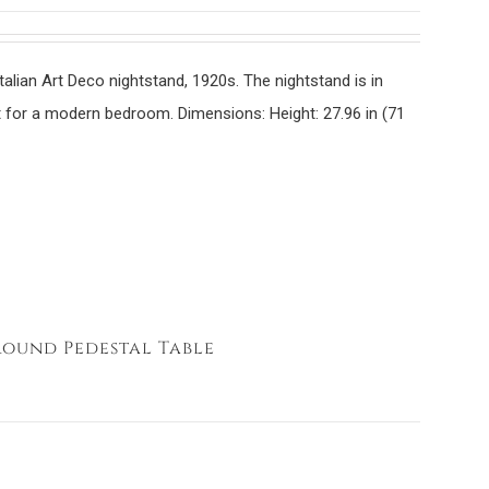
Italian Art Deco nightstand, 1920s. The nightstand is in
ect for a modern bedroom. Dimensions:
Height: 27.96 in (71
Round Pedestal Table