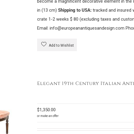
become a magnificent decorative element in the
in (13 cm)
Shipping to USA:
tracked and insured 
crate 1-2 weeks $ 80 (excluding taxes and custom
Email: info@europeanantiquesandesign.com Pho
Add to Wishlist
Elegant 19th Century Italian Ant
$
1,350.00
or make an offer