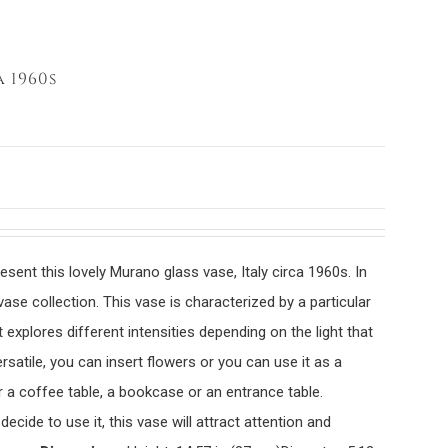
 1960s
sent this lovely Murano glass vase, Italy circa 1960s. In
vase collection. This vase is characterized by a particular
t explores different intensities depending on the light that
rsatile, you can insert flowers or you can use it as a
r a coffee table, a bookcase or an entrance table.
cide to use it, this vase will attract attention and