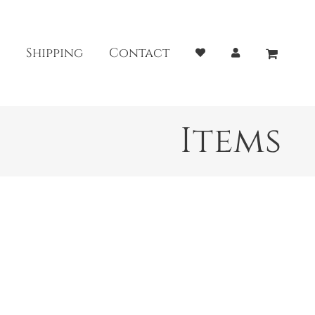
Shipping
Contact
Items