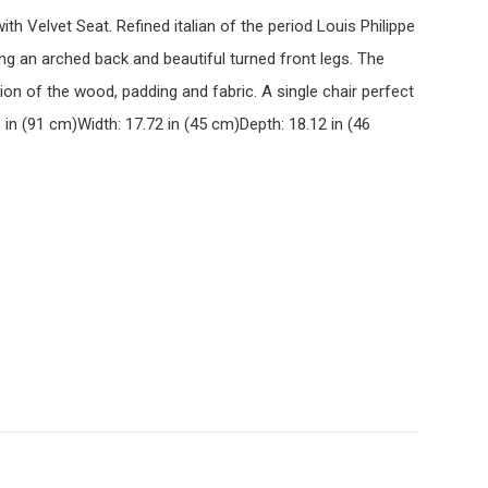
ith Velvet Seat. Refined italian of the period Louis Philippe
ng an arched back and beautiful turned front legs. The
tion of the wood, padding and fabric. A single chair perfect
 in (91 cm)Width: 17.72 in (45 cm)Depth: 18.12 in (46