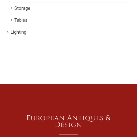
Storage
Tables
Lighting
European Antiques &
Design