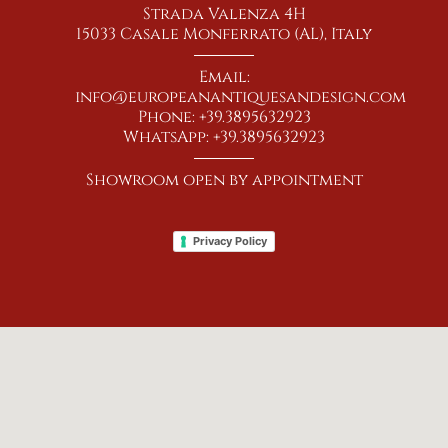
Strada Valenza 4H
15033 Casale Monferrato (AL), Italy
Email:
info@europeanantiquesandesign.com
Phone: +39.3895632923
WhatsApp: +39.3895632923
Showroom open by appointment
Privacy Policy