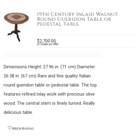
19th Century Inlaid Walnut
Round Gueridon Table or
Pedestal Table
$
2,700.00
or make an offer
Dimensions Height: 27.96 in. (71 cm) Diameter:
26.38 in. (67 cm) Rare and fine quality Italian
round gueridon table or pedestal table. The top
features refined inlay work with precious olive
wood. The central stem is finely turned. Really
delicious table.
Add to Wishlist