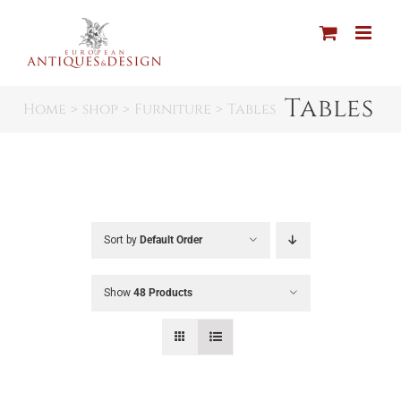
Skip
to
content
Tables
Home
shop
Furniture
Tables
Sort by
Default Order
Show
48 Products