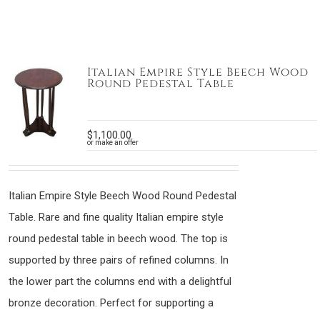
Italian Empire Style Beech Wood
Round Pedestal Table
$
1,100.00
or make an offer
Italian Empire Style Beech Wood Round Pedestal
Table. Rare and fine quality Italian empire style
round pedestal table in beech wood. The top is
supported by three pairs of refined columns. In
the lower part the columns end with a delightful
bronze decoration. Perfect for supporting a