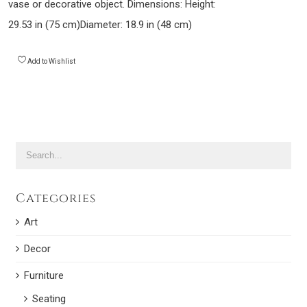
vase or decorative object. Dimensions: Height:
29.53 in (75 cm)Diameter: 18.9 in (48 cm)
Add to Wishlist
Categories
Art
Decor
Furniture
Seating