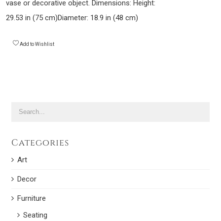
vase or decorative object. Dimensions: Height:
29.53 in (75 cm)Diameter: 18.9 in (48 cm)
Add to Wishlist
Categories
Art
Decor
Furniture
Seating