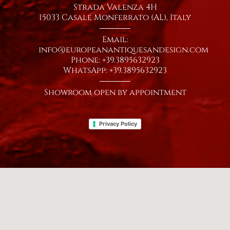
Strada Valenza 4H
15033 Casale Monferrato (AL), Italy
Email:
info@europeanantiquesandesign.com
Phone: +39.3895632923
WhatsApp: +39.3895632923
Showroom open by appointment
Privacy Policy