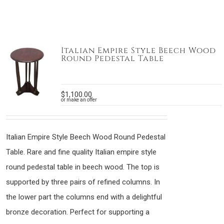
Italian Empire Style Beech Wood
Round Pedestal Table
$
1,100.00
or make an offer
Italian Empire Style Beech Wood Round Pedestal
Table. Rare and fine quality Italian empire style
round pedestal table in beech wood. The top is
supported by three pairs of refined columns. In
the lower part the columns end with a delightful
bronze decoration. Perfect for supporting a