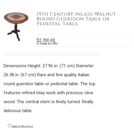
19th Century Inlaid Walnut
Round Gueridon Table or
Pedestal Table
$
2,700.00
or make an offer
Dimensions Height: 27.96 in. (71 cm) Diameter:
26.38 in. (67 cm) Rare and fine quality Italian
round gueridon table or pedestal table. The top
features refined inlay work with precious olive
wood. The central stem is finely turned. Really
delicious table.
Add to Wishlist