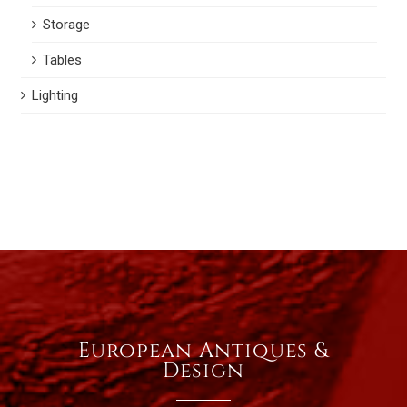
Storage
Tables
Lighting
European Antiques &
Design