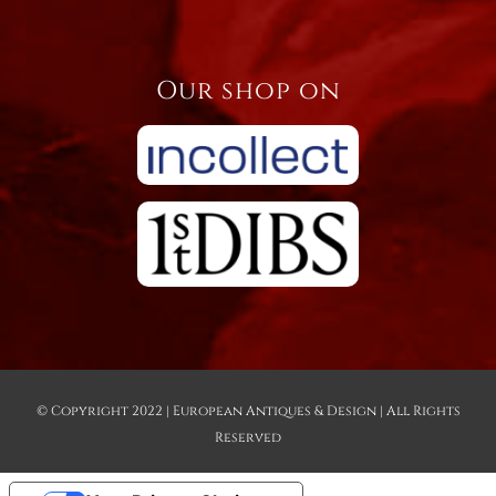
Our shop on
© Copyright 2022 | European Antiques & Design | All Rights
Reserved