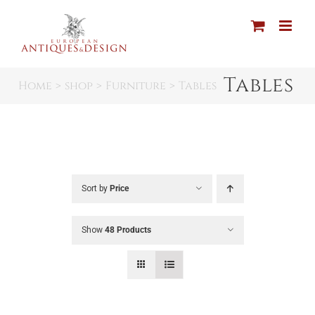
Skip
to
content
Tables
Home
shop
Furniture
Tables
Sort by
Price
Show
48 Products