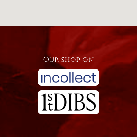
Our shop on