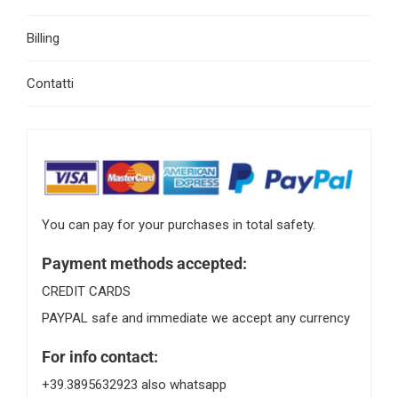
Billing
Contatti
You can pay for your purchases in total safety.
Payment methods accepted:
CREDIT CARDS
PAYPAL safe and immediate we accept any currency
For info contact:
+39.3895632923 also whatsapp