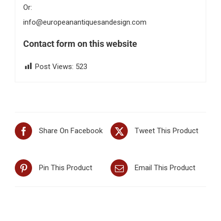
Or:
info@europeanantiquesandesign.com
Contact form on this website
Post Views:
523
Share On Facebook
Tweet This Product
Pin This Product
Email This Product