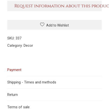
Request information about this produ
Add to Wishlist
SKU:
337
Category:
Decor
Payment
Shipping - Times and methods
Return
Terms of sale