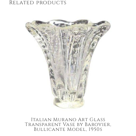
Related products
Italian Murano Art Glass
Transparent Vase by Barovier,
Bullicante Model, 1950s