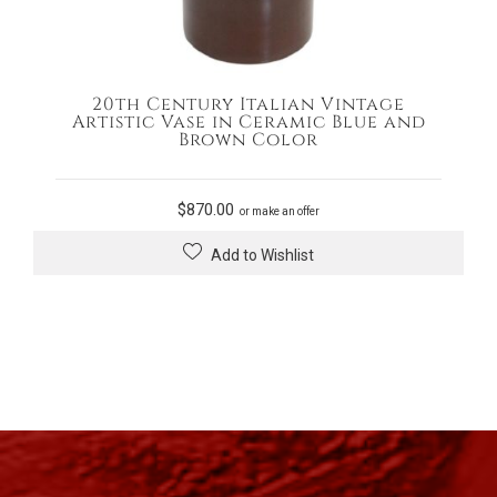
20th Century Italian Vintage
Artistic Vase in Ceramic Blue and
Brown Color
$
870.00
or make an offer
Add to Wishlist