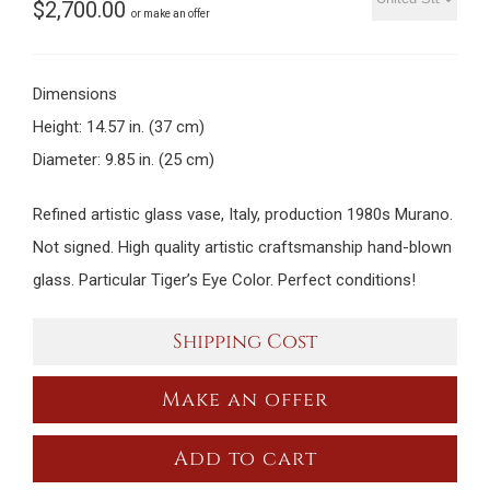
$
2,700.00
or make an offer
Dimensions
Height: 14.57 in. (37 cm)
Diameter: 9.85 in. (25 cm)
Refined artistic glass vase, Italy, production 1980s Murano.
Not signed. High quality artistic craftsmanship hand-blown
glass. Particular Tiger’s Eye Color. Perfect conditions!
Shipping Cost
Make an offer
Add to cart