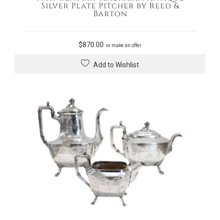
Silver Plate Pitcher by Reed &
Barton
$
870.00
or make an offer
Add to Wishlist