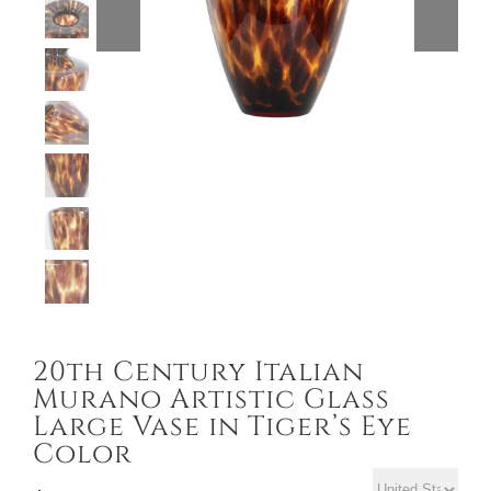
20th Century Italian
Murano Artistic Glass
Large Vase in Tiger’s Eye
Color