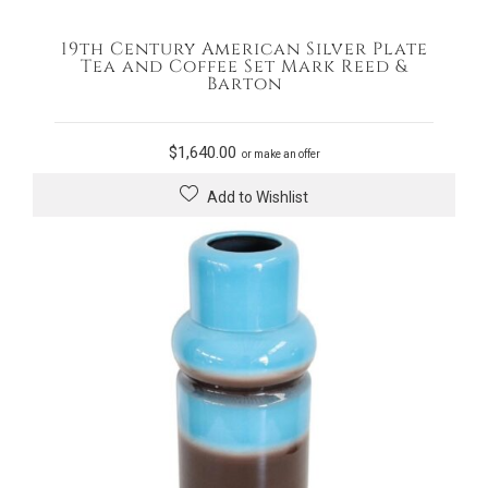
19th Century American Silver Plate
Tea and Coffee Set Mark Reed &
Barton
$
1,640.00
or make an offer
Add to Wishlist