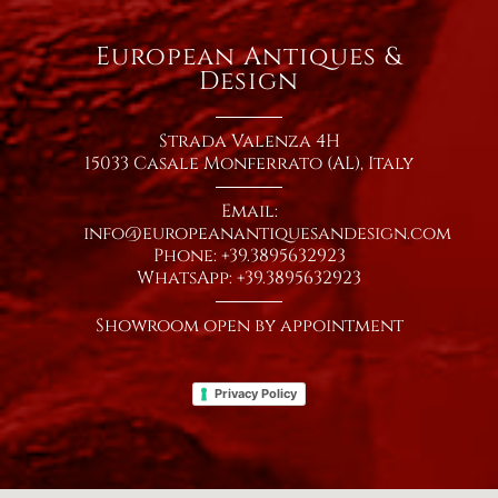
European Antiques &
Design
Strada Valenza 4H
15033 Casale Monferrato (AL), Italy
Email:
info@europeanantiquesandesign.com
Phone: +39.3895632923
WhatsApp: +39.3895632923
Showroom open by appointment
Privacy Policy