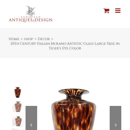
Skip
to
content
Home
shop
Decor
20th Century Italian Murano Artistic Glass Large Vase in
Tiger’s Eye Color

