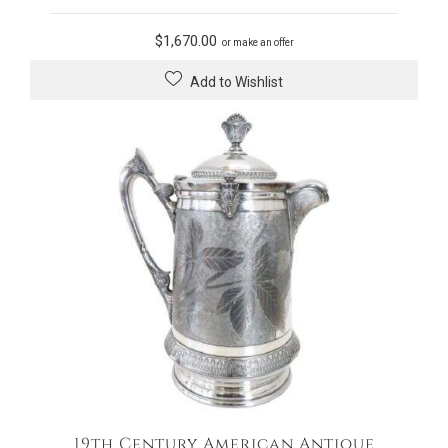
$
1,670.00
or make an offer
Add to Wishlist
19th Century American Antique