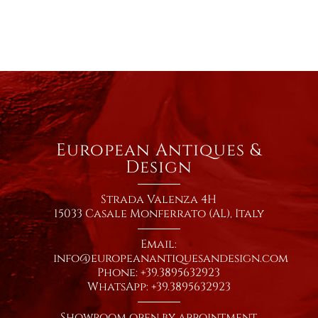
European Antiques &
Design
Strada Valenza 4H
15033 Casale Monferrato (AL), Italy
Email:
info@europeanantiquesandesign.com
Phone: +39.3895632923
WhatsApp: +39.3895632923
Showroom open by appointment