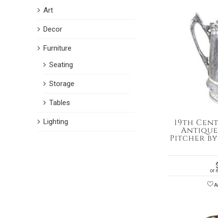
Art
Decor
Furniture
Seating
Storage
Tables
Lighting
19th Cen
Antique
Pitcher b
or 
Ad