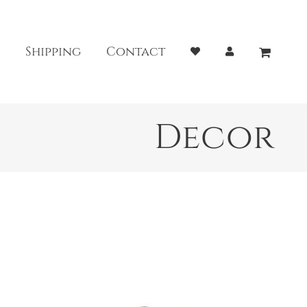
Shipping
Contact
Decor