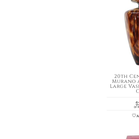
20th Ce
Murano A
Large Vase
$
or 
Ad