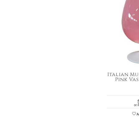
Italian Mu
Pink Vas
or 
Ad