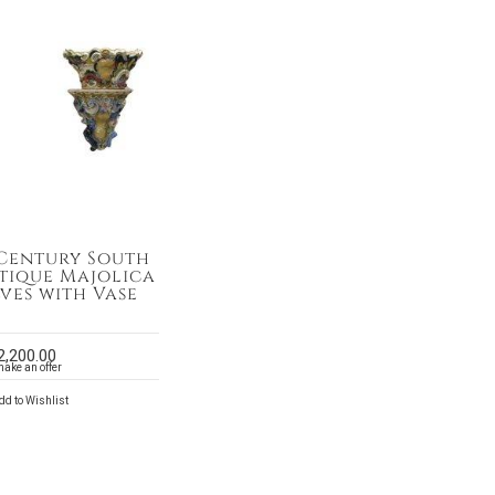
 Century South
ntique Majolica
ves with Vase
2,200.00
make an offer
d to Wishlist