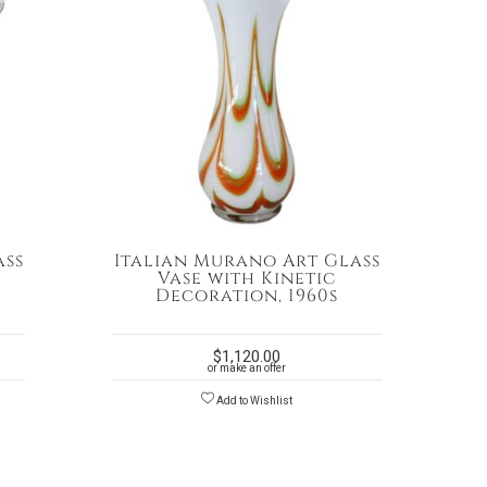
ass
Italian Murano Art Glass
Vase with Kinetic
Decoration, 1960s
$
1,120.00
or make an offer
Add to Wishlist