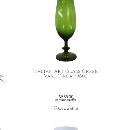
n
Italian Art Glass Green
in
Vase Circa 1960s
wn
$
558.00
or make an offer
Add to Wishlist