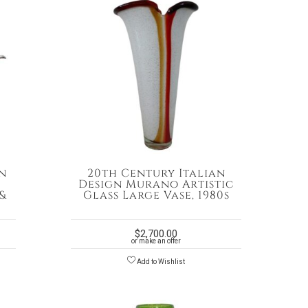
n
20th Century Italian
Design Murano Artistic
&
Glass Large Vase, 1980s
$
2,700.00
or make an offer
Add to Wishlist