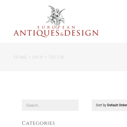
Skip
to
content
Home
shop
Decor
Sort by
Default Orde
Categories