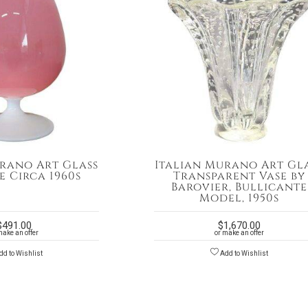
rano Art Glass
Italian Murano Art Gl
e Circa 1960s
Transparent Vase by
Barovier, Bullicante
Model, 1950s
$
491.00
$
1,670.00
make an offer
or make an offer
d to Wishlist
Add to Wishlist