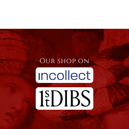
Our shop on