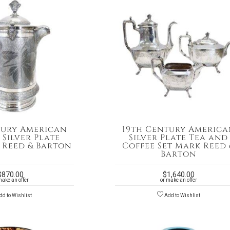
tury American
19th Century America
 Silver Plate
Silver Plate Tea and
y Reed & Barton
Coffee Set Mark Reed 
Barton
$
870.00
$
1,640.00
make an offer
or make an offer
d to Wishlist
Add to Wishlist