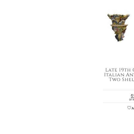
Late 19th
Italian A
Two Shel
$
or 
Ad