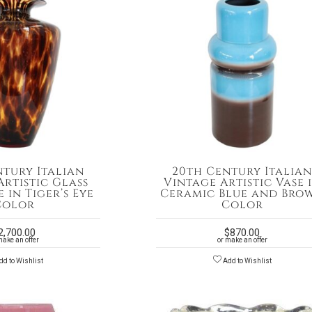
ntury Italian
20th Century Italia
rtistic Glass
Vintage Artistic Vase 
 in Tiger’s Eye
Ceramic Blue and Bro
Color
Color
2,700.00
$
870.00
make an offer
or make an offer
d to Wishlist
Add to Wishlist