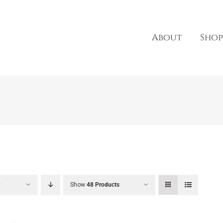
About
Shop
r
Show
48 Products