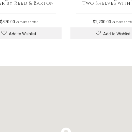
er by Reed & Barton
Two Shelves with
$
870.00
$
2,200.00
or make an offer
or make an off
Add to Wishlist
Add to Wishlist