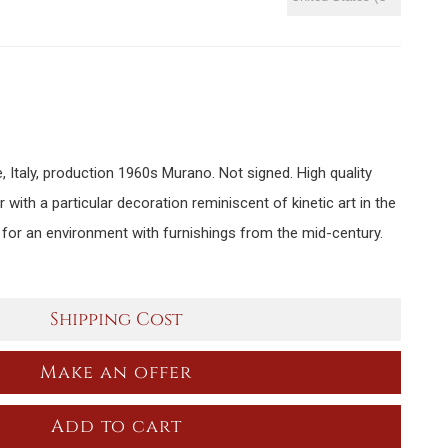
e, Italy, production 1960s Murano. Not signed. High quality
or with a particular decoration reminiscent of kinetic art in the
 for an environment with furnishings from the mid-century.
Shipping Cost
Make an offer
Add to cart