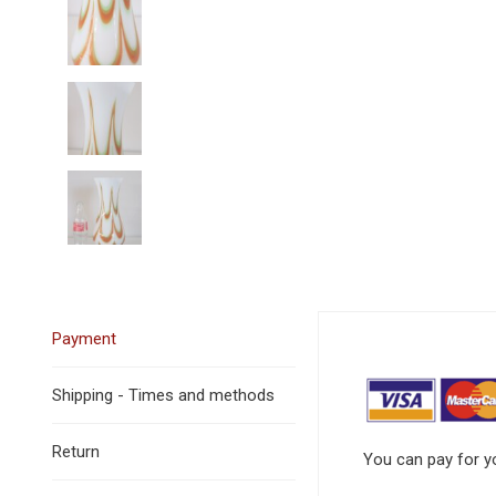
Payment
Shipping - Times and methods
Return
You can pay for yo