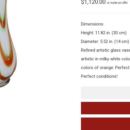
$
1,120.00
or make an offer
Dimensions
Height: 11.82 in. (30 cm)
Diameter: 5.52 in. (14 cm)
Refined artistic glass vas
artistic in milky white col
colors of orange. Perfect
Perfect conditions!