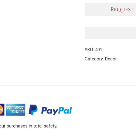
Request 
SKU:
401
Category:
Decor
ur purchases in total safety.