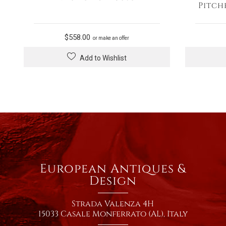
Pitch
$
558.00
or make an offer
Add to Wishlist
European Antiques &
Design
Strada Valenza 4H
15033 Casale Monferrato (AL), Italy