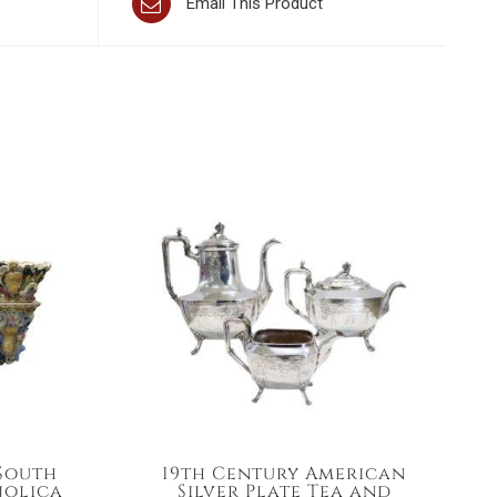
Email This Product
 South
19th Century American
jolica
Silver Plate Tea and