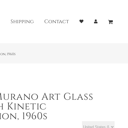
Shipping
Contact
on, 1960s
Murano Art Glass
h Kinetic
on, 1960s