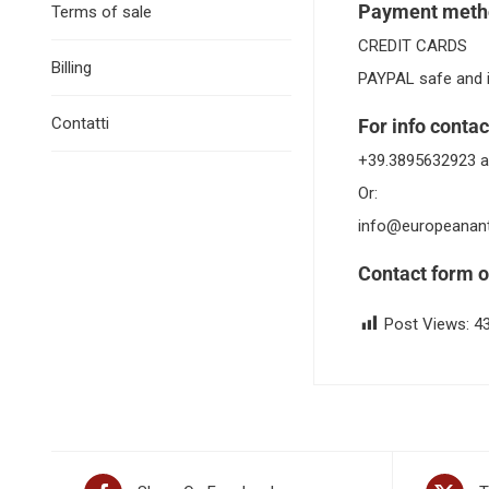
Payment meth
Terms of sale
CREDIT CARDS
Billing
PAYPAL safe and 
Contatti
For info contac
+39.3895632923 a
Or:
info@europeanan
Contact form o
Post Views:
4