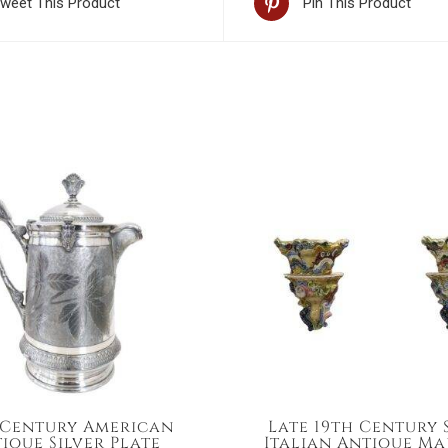
weet This Product
Pin This Product
 Century American
Late 19th Century
ique Silver Plate
Italian Antique Ma