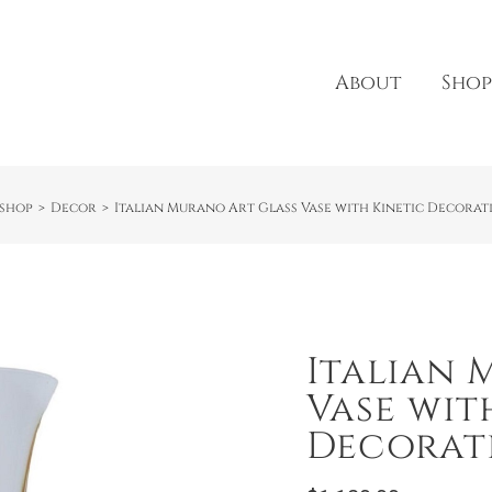
About
Shop
shop
Decor
Italian Murano Art Glass Vase with Kinetic Decorati
Italian 
Vase wit
Decorati