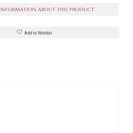
information about this product
Add to Wishlist