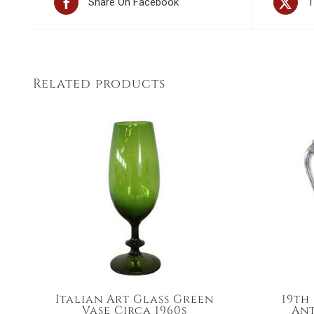
Share On Facebook
T
Related products
Italian Art Glass Green
19th
Vase Circa 1960s
Ant