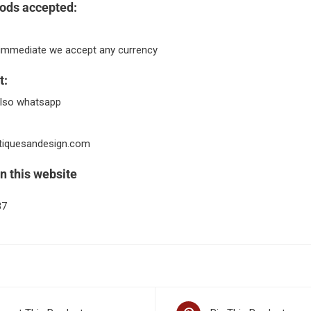
ods accepted:
immediate we accept any currency
t:
lso whatsapp
tiquesandesign.com
n this website
37