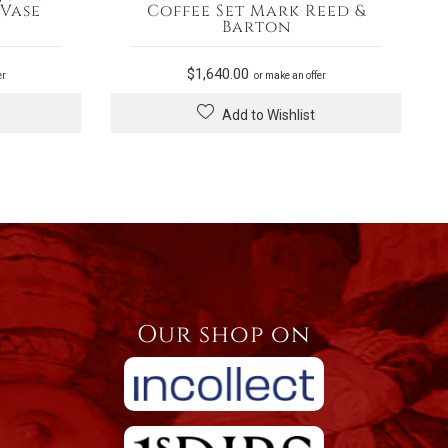
 Vase
Coffee Set Mark Reed &
Barton
$
1,640.00
er
or make an offer
Add to Wishlist
Our shop on