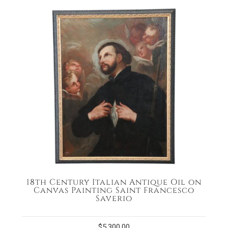
18th Century Italian Antique Oil on
Canvas Painting Saint Francesco
Saverio
$
5,300.00