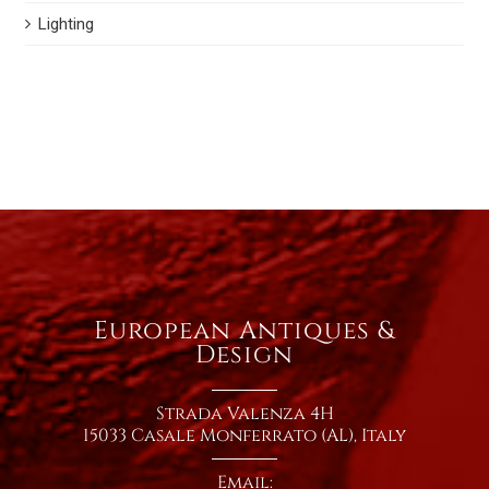
Lighting
European Antiques &
Design
Strada Valenza 4H
15033 Casale Monferrato (AL), Italy
Email: