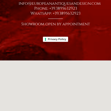
info@europeanantiquesandesign.com
Phone: +39.3895632923
WhatsApp: +39.3895632923
Showroom open by appointment
Privacy Policy