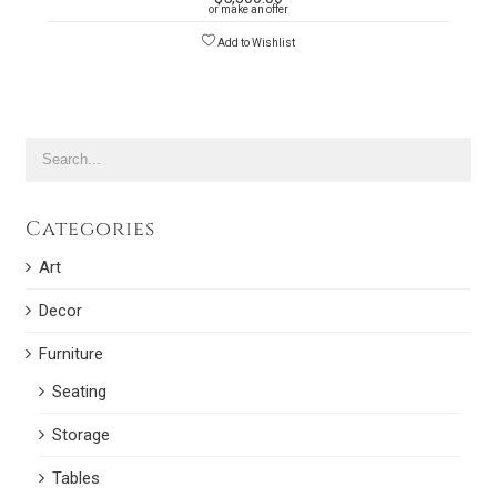
or make an offer
Add to Wishlist
Categories
Art
Decor
Furniture
Seating
Storage
Tables