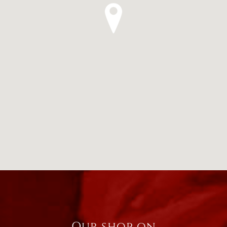
Our shop on