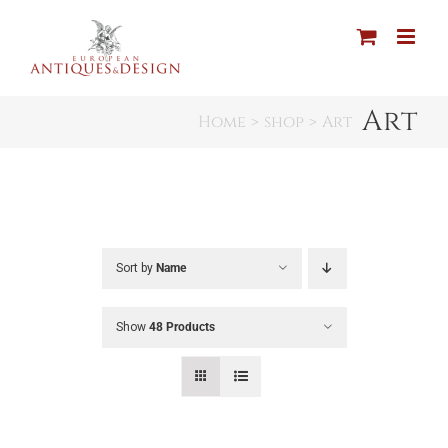
Skip
to
content
Art
Home
shop
Art
Sort by
Name
Show
48 Products